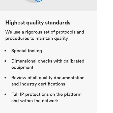
Highest quality standards
We use a rigorous set of protocols and
procedures to maintain quality.
Special tooling
Dimensional checks with calibrated
equipment
Review of all quality documentation
and industry certifications
Full IP protections on the platform
and within the network