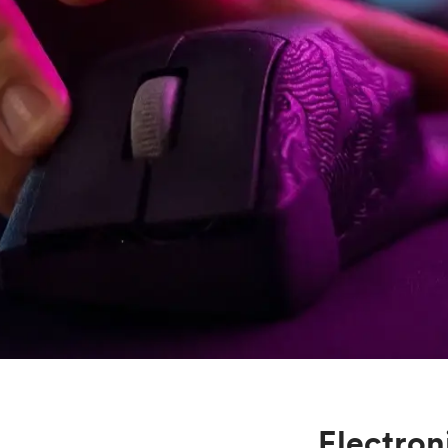
Mild steel
Popular
Stainless steel
Popula
Titanium
Tool steel
Electron