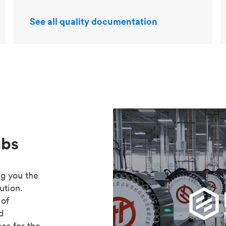
See all quality documentation
abs
ng you the
ution.
 of
ed
es for the