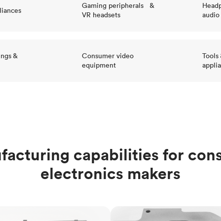
Gaming peripherals &
Headp
liances
VR headsets
audio
ings &
Consumer video
Tools
equipment
appli
acturing capabilities for co
electronics makers
ng
Sheet metal fabrication