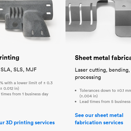
rinting
Sheet metal fabric
 SLA, SLS, MJF
Laser cutting, bending,
processing
% with a lower limit of ± 0.3
± 0.012 in)
Tolerances down to ±0.1 m
 times from 1 business day
(±.004 in)
Lead times from 5 business
See our sheet metal
ur 3D printing services
fabrication services