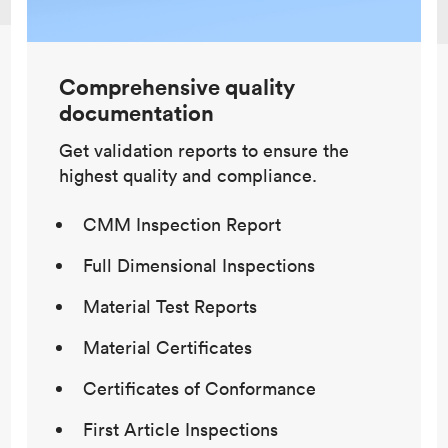
Comprehensive quality
documentation
Get validation reports to ensure the
highest quality and compliance.
CMM Inspection Report
Full Dimensional Inspections
Material Test Reports
Material Certificates
Certificates of Conformance
First Article Inspections