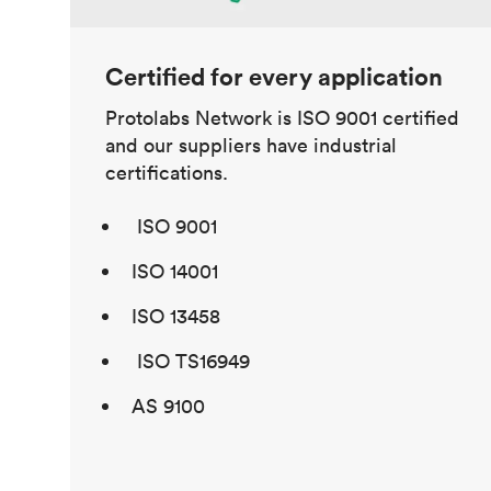
Certified for every application
Protolabs Network is ISO 9001 certified
and our suppliers have industrial
certifications.
ISO 9001
ISO 14001
ISO 13458
ISO TS16949
AS 9100