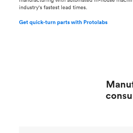
industry's fastest lead times.
Get quick-turn parts with Protolabs
Manuf
consu