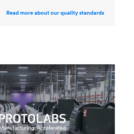
Read more about our quality standards