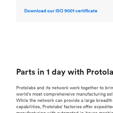
Download our ISO 9001 certificate
Parts in 1 day with Protol
Protolabs and its network work together to bri
world's most comprehensive manufacturing sol
While the network can provide a large breadth
capabilities, Protolabs’ factories offer expedit
manufacturing with automated in-house machin