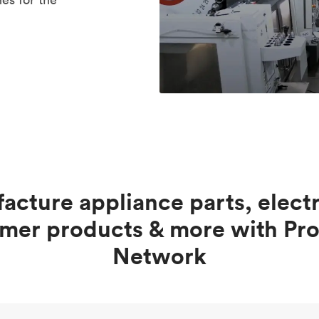
acture appliance parts, electr
mer products & more with Pro
Network