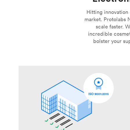
Hitting innovation
market. Protolabs 
scale faster. 
incredible cosmet
bolster your su