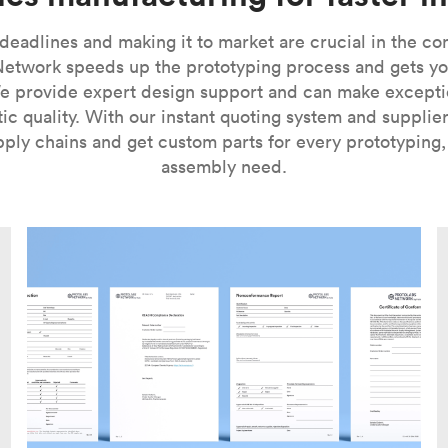
 deadlines and making it to market are crucial in the c
Network speeds up the prototyping process and gets yo
We provide expert design support and can make excepti
ic quality. With our instant quoting system and supplie
pply chains and get custom parts for every prototyping
assembly need.