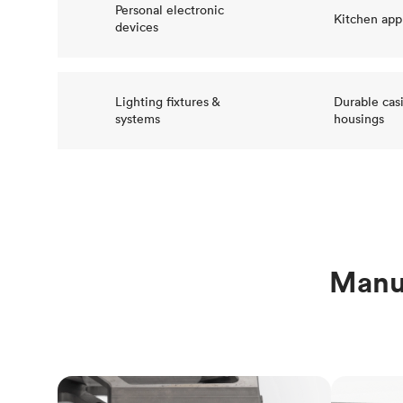
Personal electronic
Kitchen app
devices
Lighting fixtures &
Durable cas
systems
housings
Manuf
CNC machining
3D printi