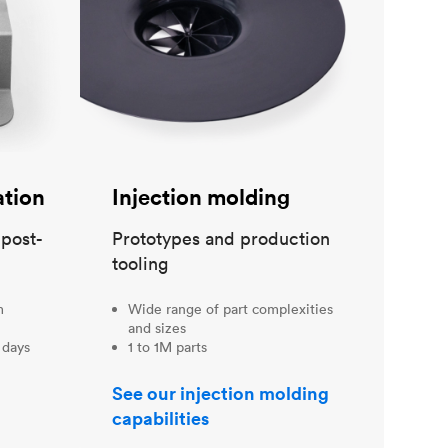
ation
Injection molding
 post-
Prototypes and production
tooling
m
Wide range of part complexities
and sizes
 days
1 to 1M parts
See our injection molding
capabilities