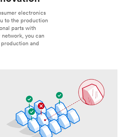
onsumer electronics
u to the production
onal parts with
r network, you can
, production and