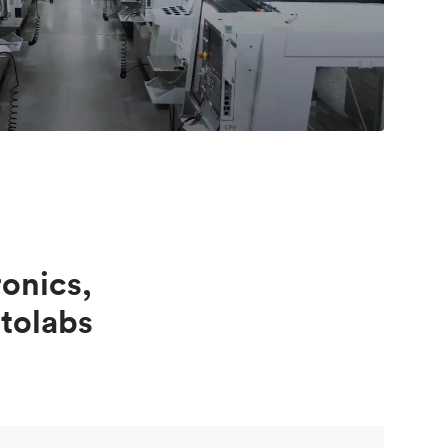
onics,
tolabs