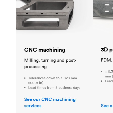
3D p
CNC machining
FDM,
Milling, turning and post-
processing
± 0.3
mm (
Tolerances down to ±.020 mm
Lead
(±.001 in)
Lead times from 5 business days
See our CNC machining
services
See o