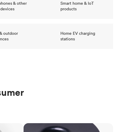
hones & other
Smart home & IoT
 devices
products
 & outdoor
Home EV charging
ances
stations
nsumer
Injection molding